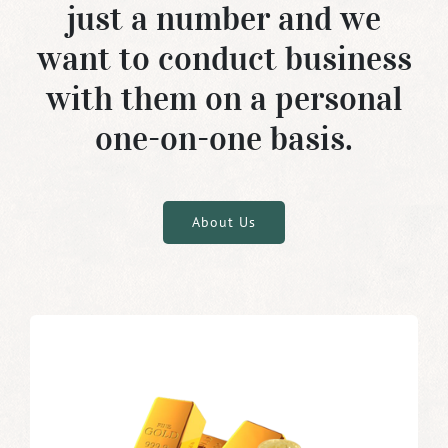
just a number and we
want to conduct business
with them on a personal
one-on-one basis.
About Us
Buying Gold Bars and Coins as
Investment
As investment vehicles, gold bars are gaining in