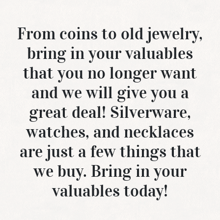
From coins to old jewelry,
bring in your valuables
that you no longer want
and we will give you a
great deal! Silverware,
watches, and necklaces
are just a few things that
we buy. Bring in your
valuables today!