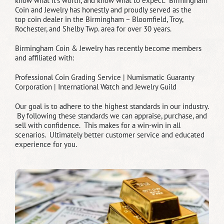
know what it’s worth, and know what to expect. Birmingham
Coin and Jewelry has honestly and proudly served as the
top coin dealer in the Birmingham – Bloomfield, Troy,
Rochester, and Shelby Twp. area for over 30 years.
Birmingham Coin & Jewelry has recently become members
and affiliated with:
Professional Coin Grading Service |
Numismatic Guaranty
Corporation |
International Watch and Jewelry Guild
Our goal is to adhere to the highest standards in our industry.
By following these standards we can appraise, purchase, and
sell with confidence. This makes for a win-win in all
scenarios. Ultimately better customer service and educated
experience for you.