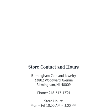
Store Contact and Hours
Birmingham Coin and Jewelry
33802 Woodward Avenue
Birmingham, MI 48009
Phone: 248-642-1234
Store Hours:
Mon – Fri 10:00 AM – 3:00 PM