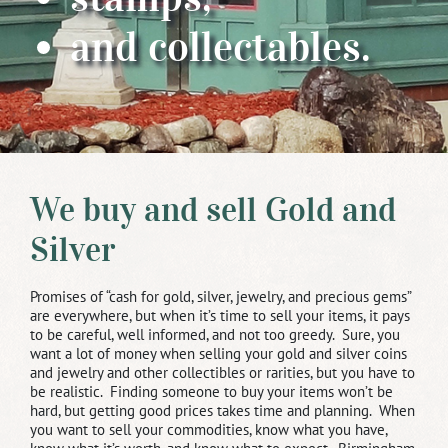
and collectables.
We buy and sell Gold and
Silver
Promises of “cash for gold, silver, jewelry, and precious gems”
are everywhere, but when it’s time to sell your items, it pays
to be careful, well informed, and not too greedy. Sure, you
want a lot of money when selling your gold and silver coins
and jewelry and other collectibles or rarities, but you have to
be realistic. Finding someone to buy your items won’t be
hard, but getting good prices takes time and planning. When
you want to sell your commodities, know what you have,