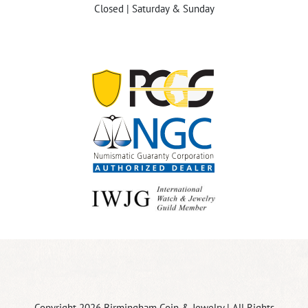
Closed | Saturday & Sunday
Copyright 2026 Birmingham Coin & Jewelry | All Rights