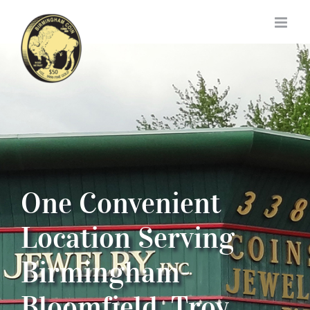
Skip
to
content
One Convenient
Location Serving
Birmingham-
Bloomfield, Troy,