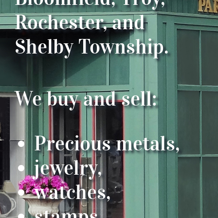
Rochester, and
Shelby Township.
We buy and sell:
Precious metals,
jewelry,
watches,
stamps,