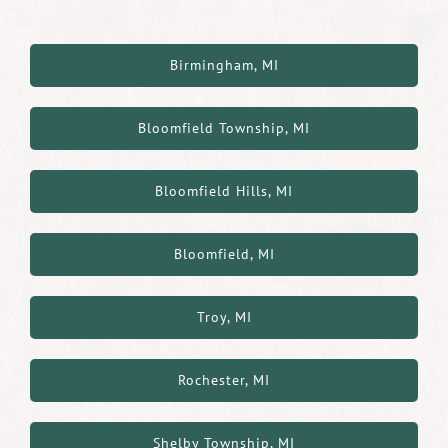
Birmingham, MI
Bloomfield Township, MI
Bloomfield Hills, MI
Bloomfield, MI
Troy, MI
Rochester, MI
Shelby Township, MI