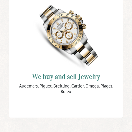
We buy and sell Jewelry and
Watches
Do you have jewelry or watches to sell?
We buy vintage and modern jewelry and watches
especially chronographs, moonphase watches, minute
repeaters, and old pocket watches.
We also buy broken jewelry and watches.
Bring your jewelry and watches to us and ensure you
receive the maximum price.
We buy and sell Jewelry
Buy Jewelry
Audemars, Piguet, Breitling, Cartier, Omega, Piaget,
Rolex