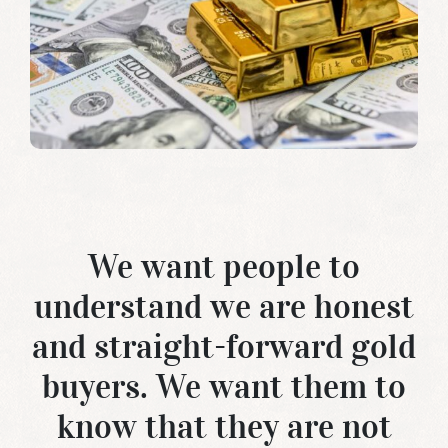
We want people to
understand we are honest
and straight-forward
gold
buyers
. We want them to
know that they are not