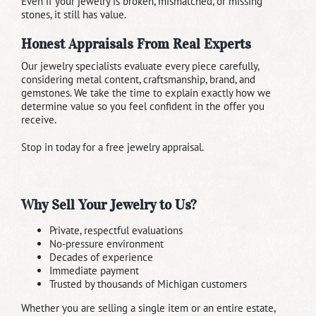
Even if your jewelry is broken, mismatched, or missing
stones, it still has value.
Honest Appraisals From Real Experts
Our jewelry specialists evaluate every piece carefully,
considering metal content, craftsmanship, brand, and
gemstones. We take the time to explain exactly how we
determine value so you feel confident in the offer you
receive.
Stop in today for a free jewelry appraisal.
Why Sell Your Jewelry to Us?
Private, respectful evaluations
No-pressure environment
Decades of experience
Immediate payment
Trusted by thousands of Michigan customers
Whether you are selling a single item or an entire estate,