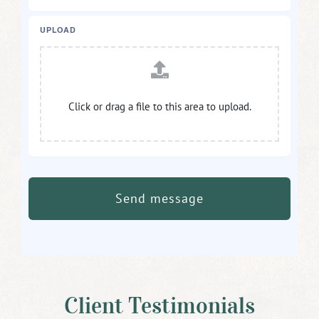
UPLOAD
Click or drag a file to this area to upload.
Send message
Client Testimonials