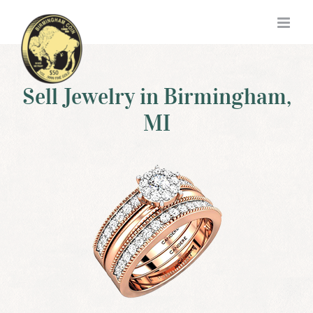
Skip
to
content
Sell Jewelry in Birmingham,
MI