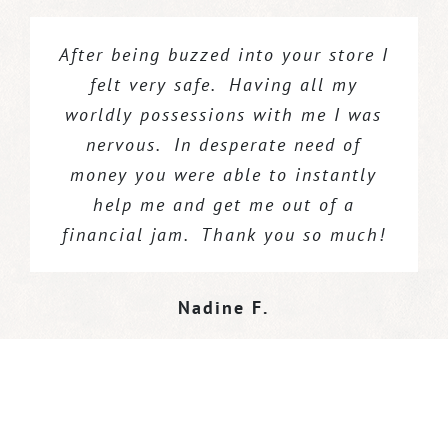
After being buzzed into your store I
Birmingham Coin & Jewelry
As always your price on gold coins
paid us
top dollar for our scrap gold and
was the best in the area. Every
felt very safe. Having all my
worldly possessions with me I was
findings. We got paid on the spot.
year I give my grand kids gold
coins for an investment into their
nervous. In desperate need of
money you were able to instantly
future. You continually treat me
Rick G.
,
Majestic Gems
fairly and for that I will stay your
help me and get me out of a
financial jam. Thank you so much!
loyal client for ever. Bless you!
Stanley P.
Nadine F.