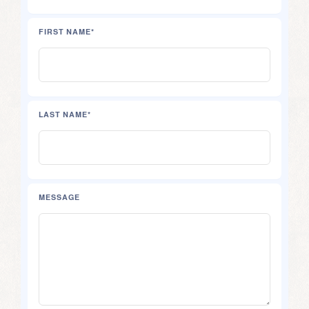
FIRST NAME*
LAST NAME*
MESSAGE