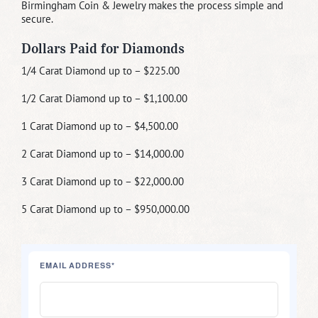
Birmingham Coin & Jewelry makes the process simple and
secure.
Dollars Paid for Diamonds
1/4 Carat Diamond up to – $225.00
1/2 Carat Diamond up to – $1,100.00
1 Carat Diamond up to – $4,500.00
2 Carat Diamond up to – $14,000.00
3 Carat Diamond up to – $22,000.00
5 Carat Diamond up to – $950,000.00
EMAIL ADDRESS*