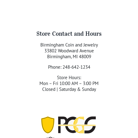
Store Contact and Hours
Birmingham Coin and Jewelry
33802 Woodward Avenue
Birmingham, MI 48009
Phone: 248-642-1234
Store Hours:
Mon – Fri 10:00 AM – 3:00 PM
Closed | Saturday & Sunday