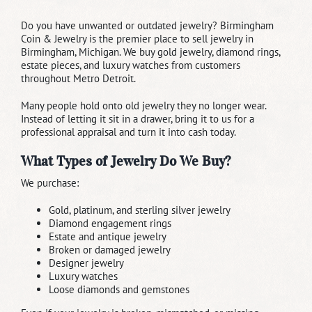
Do you have unwanted or outdated jewelry? Birmingham
Coin & Jewelry is the premier place to sell jewelry in
Birmingham, Michigan. We buy gold jewelry, diamond rings,
estate pieces, and luxury watches from customers
throughout Metro Detroit.
Many people hold onto old jewelry they no longer wear.
Instead of letting it sit in a drawer, bring it to us for a
professional appraisal and turn it into cash today.
What Types of Jewelry Do We Buy?
We purchase:
Gold, platinum, and sterling silver jewelry
Diamond engagement rings
Estate and antique jewelry
Broken or damaged jewelry
Designer jewelry
Luxury watches
Loose diamonds and gemstones