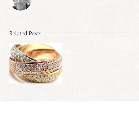
Related Posts
r