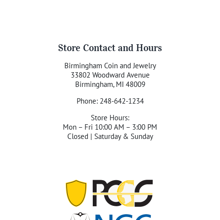
Store Contact and Hours
Birmingham Coin and Jewelry
33802 Woodward Avenue
Birmingham, MI 48009
Phone: 248-642-1234
Store Hours:
Mon – Fri 10:00 AM – 3:00 PM
Closed | Saturday & Sunday