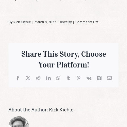
on
By
Rick Kiehle
|
March 8, 2022
|
Jewelry
|
Comments Off
Gold
is
the
Authentic
Metal
of
Share This Story, Choose
Love
Your Platform!
Facebook
X
Reddit
LinkedIn
WhatsApp
Tumblr
Pinterest
Vk
Xing
Email
About the Author:
Rick Kiehle