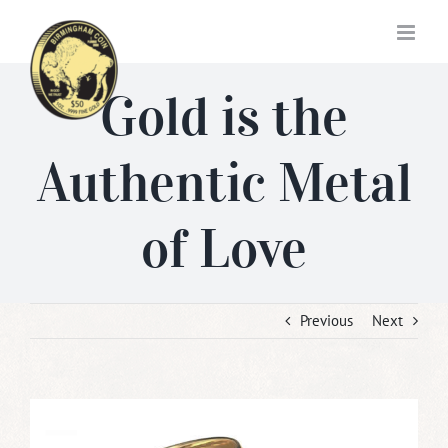
Skip
to
content
Gold is the
Authentic Metal
of Love
Previous
Next
View
Larger
Image