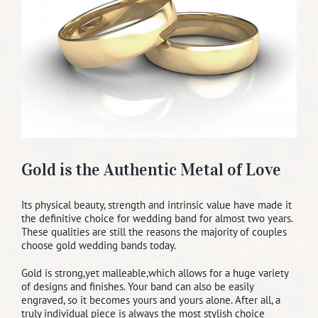
Gold is the Authentic Metal of Love
Its physical beauty, strength and intrinsic value have made it
the definitive choice for wedding band for almost two years.
These qualities are still the reasons the majority of couples
choose gold wedding bands today.
Gold is strong,yet malleable,which allows for a huge variety
of designs and finishes. Your band can also be easily
engraved, so it becomes yours and yours alone. After all, a
truly individual piece is always the most stylish choice